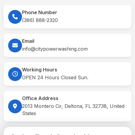
Phone Number
(386) 888-2320
Email
info@citypowerwashing.com
Working Hours
OPEN 24 Hours Closed Sun.
Office Address
2013 Montero Cir, Deltona, FL 32738, United
States