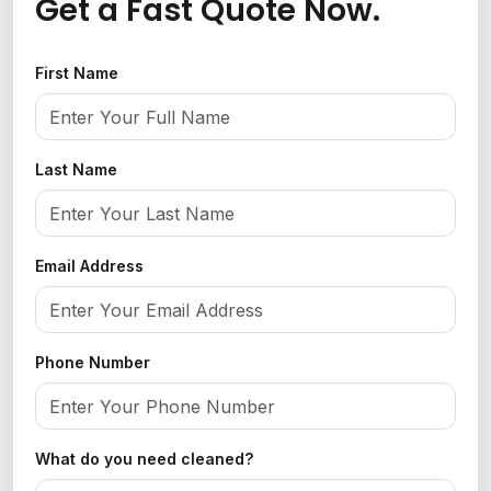
Get a Fast Quote Now.
First Name
Last Name
Email Address
Phone Number
What do you need cleaned?