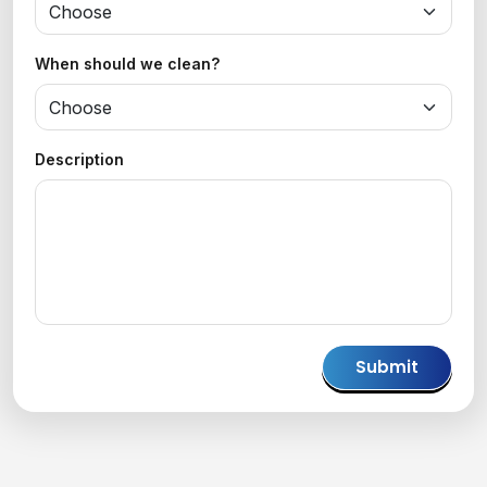
When should we clean?
Description
Please
leave
this
field
empty.