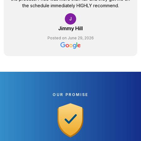
the schedule immediately HIGHLY recommend.
J
Jimmy Hill
Posted on June 29, 2026
OUR PROMISE