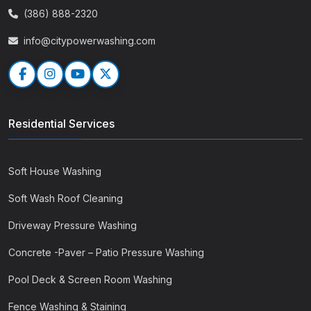
(386) 888-2320
info@citypowerwashing.com
Residential Services
Soft House Washing
Soft Wash Roof Cleaning
Driveway Pressure Washing
Concrete -Paver – Patio Pressure Washing
Pool Deck & Screen Room Washing
Fence Washing & Staining