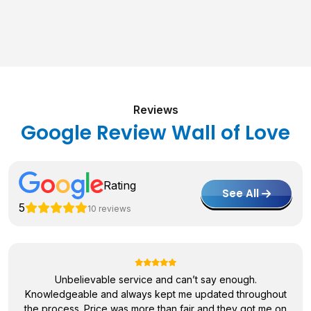
Reviews
Google Review Wall of Love
Rating
See All
5
10 reviews
Unbelievable service and can’t say enough.
Knowledgeable and always kept me updated throughout
the process. Price was more than fair and they got me on