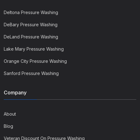
Deltona Pressure Washing
DeBary Pressure Washing
DeLand Pressure Washing
Lake Mary Pressure Washing
Orange City Pressure Washing
Sanford Pressure Washing
Company
About
Blog
Veteran Discount On Pressure Washing