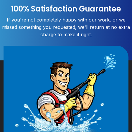
100% Satisfaction Guarantee
If you're not completely happy with our work, or we
missed something you requested, we'll return at no extra
charge to make it right.