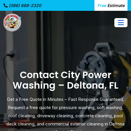
(386) 888-2320
Free
Estimate
Contact City Power
Washing – Deltona, FL
Get a Free Quote in Minutes – Fast Response Guaranteed.
Request a free quote for pressure washing, soft washing,
roof cleaning, driveway cleaning, concrete cleaning, pool
deck cleaning, and commercial exterior cleaning in Deltona