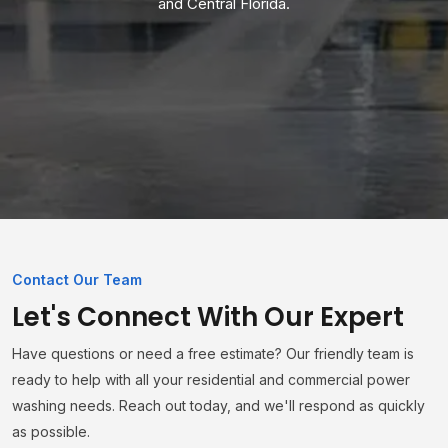
and Central Florida.
Contact Our Team
Let's Connect With Our Expert
Have questions or need a free estimate? Our friendly team is
ready to help with all your residential and commercial power
washing needs. Reach out today, and we'll respond as quickly
as possible.