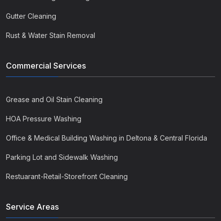
Gutter Cleaning
Rust & Water Stain Removal
Commercial Services
Grease and Oil Stain Cleaning
HOA Pressure Washing
Office & Medical Building Washing in Deltona & Central Florida
Parking Lot and Sidewalk Washing
Restuarant-Retail-Storefront Cleaning
Service Areas