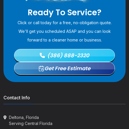
Ready To Service?
Click or call today for a free, no-obligation quote.
We'll get you scheduled ASAP and you can look
forward to a cleaner home or business.
(386) 888-2320
Get Free Estimate
Contact Info
Deltona, Florida
Serving Central Florida