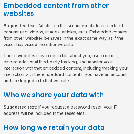
Embedded content from other
websites
Suggested text:
Articles on this site may include embedded
content (e.g. videos, images, articles, etc.). Embedded content
from other websites behaves in the exact same way as if the
visitor has visited the other website.
These websites may collect data about you, use cookies,
embed additional third-party tracking, and monitor your
interaction with that embedded content, including tracking your
interaction with the embedded content if you have an account
and are logged in to that website.
Who we share your data with
Suggested text:
If you request a password reset, your IP
address will be included in the reset email.
How long we retain your data