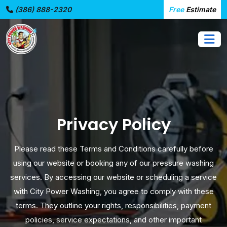
(386) 888-2320
Free
Estimate
Privacy Policy
Please read these Terms and Conditions carefully before
using our website or booking any of our pressure washing
services. By accessing our website or scheduling a service
with City Power Washing, you agree to comply with these
terms. They outline your rights, responsibilities, payment
policies, service expectations, and other important