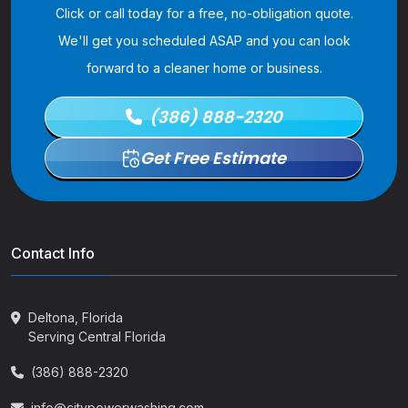
Click or call today for a free, no-obligation quote.
We'll get you scheduled ASAP and you can look
forward to a cleaner home or business.
(386) 888-2320
Get Free Estimate
Contact Info
Deltona, Florida
Serving Central Florida
(386) 888-2320
info@citypowerwashing.com