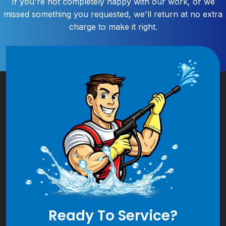
If you're not completely happy with our work, or we
missed something you requested, we'll return at no extra
charge to make it right.
Ready To Service?