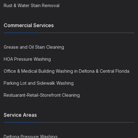
Rust & Water Stain Removal
Commercial Services
Grease and Oil Stain Cleaning
HOA Pressure Washing
Office & Medical Building Washing in Deltona & Central Florida
Parking Lot and Sidewalk Washing
Restuarant-Retail-Storefront Cleaning
Service Areas
Deltona Pressure Washing