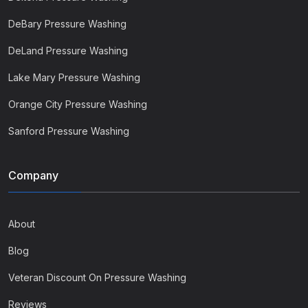
DeBary Pressure Washing
DeLand Pressure Washing
Lake Mary Pressure Washing
Orange City Pressure Washing
Sanford Pressure Washing
Company
About
Blog
Veteran Discount On Pressure Washing
Reviews