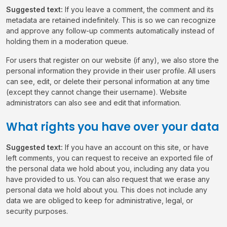
Suggested text:
If you leave a comment, the comment and its
metadata are retained indefinitely. This is so we can recognize
and approve any follow-up comments automatically instead of
holding them in a moderation queue.
For users that register on our website (if any), we also store the
personal information they provide in their user profile. All users
can see, edit, or delete their personal information at any time
(except they cannot change their username). Website
administrators can also see and edit that information.
What rights you have over your data
Suggested text:
If you have an account on this site, or have
left comments, you can request to receive an exported file of
the personal data we hold about you, including any data you
have provided to us. You can also request that we erase any
personal data we hold about you. This does not include any
data we are obliged to keep for administrative, legal, or
security purposes.