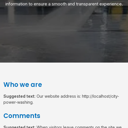
information to ensure a smooth and transparent experience.
Who we are
Suggested text:
Our website address is: http://localhost/city-
power-washing.
Comments
Suggested text:
When visitors leave comments on the site we