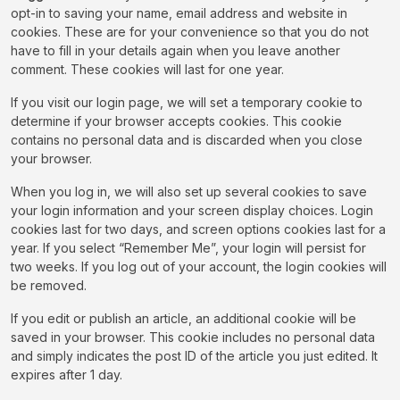
opt-in to saving your name, email address and website in
cookies. These are for your convenience so that you do not
have to fill in your details again when you leave another
comment. These cookies will last for one year.
If you visit our login page, we will set a temporary cookie to
determine if your browser accepts cookies. This cookie
contains no personal data and is discarded when you close
your browser.
When you log in, we will also set up several cookies to save
your login information and your screen display choices. Login
cookies last for two days, and screen options cookies last for a
year. If you select “Remember Me”, your login will persist for
two weeks. If you log out of your account, the login cookies will
be removed.
If you edit or publish an article, an additional cookie will be
saved in your browser. This cookie includes no personal data
and simply indicates the post ID of the article you just edited. It
expires after 1 day.