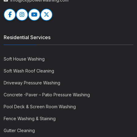
Residential Services
Soft House Washing
Soft Wash Roof Cleaning
Driveway Pressure Washing
Concrete -Paver – Patio Pressure Washing
Pool Deck & Screen Room Washing
Fence Washing & Staining
Gutter Cleaning