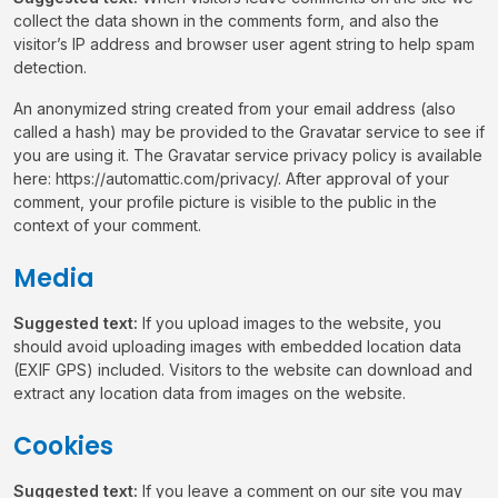
collect the data shown in the comments form, and also the
visitor’s IP address and browser user agent string to help spam
detection.
An anonymized string created from your email address (also
called a hash) may be provided to the Gravatar service to see if
you are using it. The Gravatar service privacy policy is available
here: https://automattic.com/privacy/. After approval of your
comment, your profile picture is visible to the public in the
context of your comment.
Media
Suggested text:
If you upload images to the website, you
should avoid uploading images with embedded location data
(EXIF GPS) included. Visitors to the website can download and
extract any location data from images on the website.
Cookies
Suggested text:
If you leave a comment on our site you may