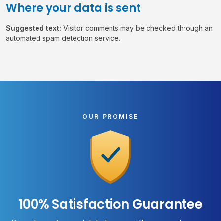
Where your data is sent
Suggested text:
Visitor comments may be checked through an
automated spam detection service.
OUR PROMISE
100% Satisfaction Guarantee